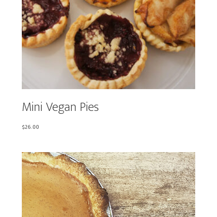
Mini Vegan Pies
$
26.00