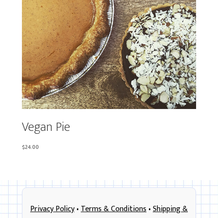
Vegan Pie
$
24.00
Privacy Policy
•
Terms & Conditions
•
Shipping &