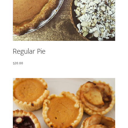
Regular Pie
$
20.00