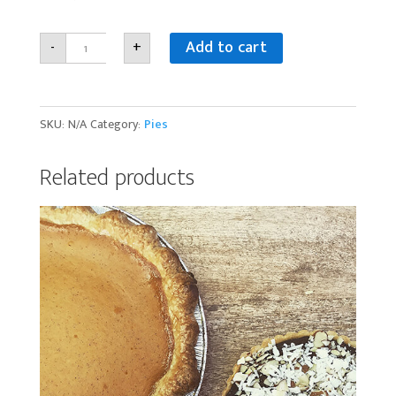
Gluten-
Add to cart
-
+
free
Pie
quantity
SKU:
N/A
Category:
Pies
Related products