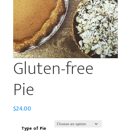
Gluten-free
Pie
$
24.00
Type of Pie