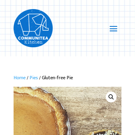
Home
/
Pies
/ Gluten-free Pie